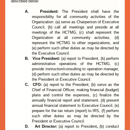
described below:
A.
President:
The President shall have the
responsibility for all community activities of the
Organization: (a) serve as Chairperson of Executive
Council, (b) call all meetings and preside at all
meetings of the HCTMG, (c) shall represent the
Organization at all community activities, (d)
represent the HCTMG to other organizations, and
(e) perform such other duties as may be directed by
the Executive Council.
B.
Vice President
:
(a)
report to
President,
(b) perform
administrative operations of the HCTMG, (c)
provide instruction/consulting to operation manager,
(d) perform such other duties as may be directed by
the President or Executive Council.
C.
CFO:
(a)
report to
the President,
(b)
serve as the
Chief of Financial Officer, making financial (budget)
plans and control the expenses, (c) finalize the
annually financial report and statement, (d) present
annual financial statement to Executive Council, (e)
prepare for the tax return (report) to IRS, (f) perform
such other duties as may be directed by the
President or Executive Council.
D.
Art
Director
:
(a)
report to
President
,
(b)
conduct