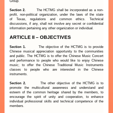
Group.
Section 2.
The HCTMG shall be incorporated as a non-
profit, non-political organization, under the laws of the state
of Texas, regulations and common ethics. Technical
discussions, if any, shall not involve any secret or confidential
information pertaining any other organization or individual.
ARTICLE II – OBJECTIVES
Section 1.
The objective of the HCTMG is to provide
Chinese musical appreciation opportunity to the communities
and public. The HCTMG is to offer the Chinese Music Concert
and performance to people who would like to enjoy Chinese
music; to offer the Chinese Traditional Music Instruments
classes to people who are interested in the Chinese
instruments.
Section 2.
The other objective of the HCTMG is to
promote the multicultural awareness and understand and
esteem of the common heritage shared by the members, to
encourage the spirit of unity and cooperation, to enhance
individual professional skills and technical competence of the
members.