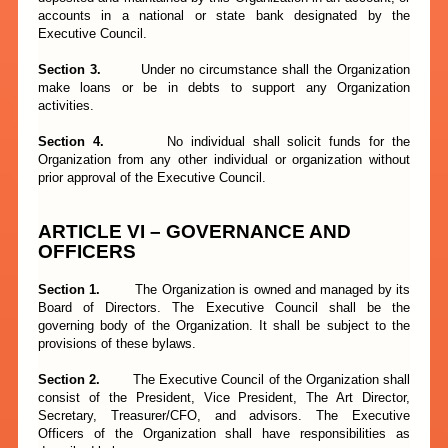
accounts in a national or state bank designated by the
Executive Council.
Section 3.
Under no circumstance shall the Organization
make loans or be in debts to support any Organization
activities.
Section 4.
No individual shall solicit funds for the
Organization from any other individual or organization without
prior approval of the Executive Council.
ARTICLE VI – GOVERNANCE AND
OFFICERS
Section 1.
The Organization is owned and managed by its
Board of Directors. The Executive Council shall be the
governing body of the Organization. It shall be subject to the
provisions of these bylaws.
Section 2.
The Executive Council of the Organization shall
consist of the President, Vice President, The Art Director,
Secretary, Treasurer/CFO, and advisors. The Executive
Officers of the Organization shall have responsibilities as