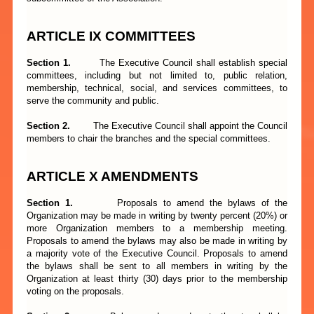
ARTICLE
I
X COMMITTEES
Section 1.
The Executive Council shall establish special
committees, including but not limited to, public relation,
membership, technical, social, and services committees, to
serve the community and public.
Section 2.
The Executive Council shall appoint the Council
members to chair the branches and the special committees.
ARTICLE X AMENDMENTS
Section 1.
Proposals to amend the bylaws of the
Organization may be made in writing by twenty percent (20%) or
more Organization members to a membership meeting.
Proposals to amend the bylaws may also be made in writing by
a majority vote of the Executive Council. Proposals to amend
the bylaws shall be sent to all members in writing by the
Organization at least thirty (30) days prior to the membership
voting on the proposals.