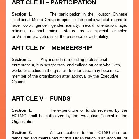
ARTICLE III – PARTICIPATION
Section 1.
The participation in the Houston Chinese
Traditional Music Group is open to the public without regard to
race, color, gender, gender identity, sexual orientation, age,
religion, national origin, status as a special disabled
or Vietnam era veteran, or the presence of a disability.
ARTICLE
I
V – MEMBERSHIP
Section 1.
Any individual, including professional,
entrepreneur, businessperson, and college student who lives,
works or studies in the greater Houston area may become a
member of the organization after approval by the Executive
Council.
ARTICLE
V
– FUNDS
Section 1.
The expenditure of funds received by the
HCTMG shall be authorized by the Executive Council of the
Organization.
Section 2.
All contributions to the HCTMG shall be
deposited and maintained by this Organization in an account, or