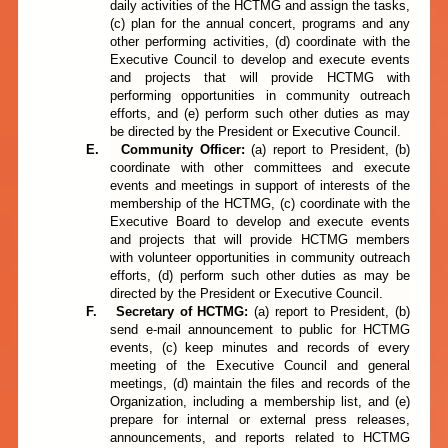
daily activities of the HCTMG and assign the tasks,
(c) plan for the annual concert, programs and any
other performing activities, (d) coordinate with the
Executive Council to develop and execute events
and projects that will provide HCTMG with
performing opportunities in community outreach
efforts, and (e) perform such other duties as may
be directed by the President or Executive Council.
E.
Community Officer:
(a)
report to
President, (b)
coordinate with other committees and execute
events and meetings in support of interests of the
membership of the HCTMG, (c) coordinate with the
Executive Board to develop and execute events
and projects that will provide HCTMG members
with volunteer opportunities in community outreach
efforts, (d) perform such other duties as may be
directed by the President or Executive Council.
F.
Secretary of
HCTMG:
(a)
report to President, (b)
send e-mail announcement to public for HCTMG
events, (c) keep minutes and records of every
meeting of the Executive Council and general
meetings, (d) maintain the files and records of the
Organization, including a membership list, and (e)
prepare for internal or external press releases,
announcements, and reports related to HCTMG