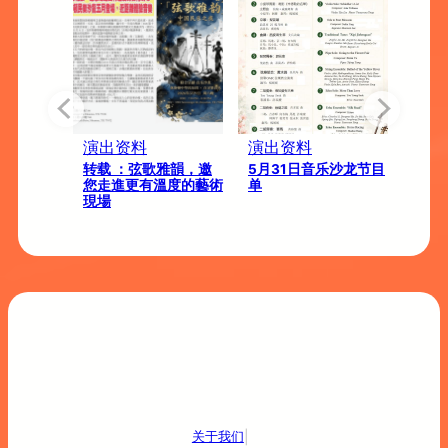
演出资料
演出资料
演出
026 音
转载 ：弦歌雅韻，邀
5月31日音乐沙龙节目
【弦
佛寺）
您走進更有溫度的藝術
单
中国
現場
|
关于我们