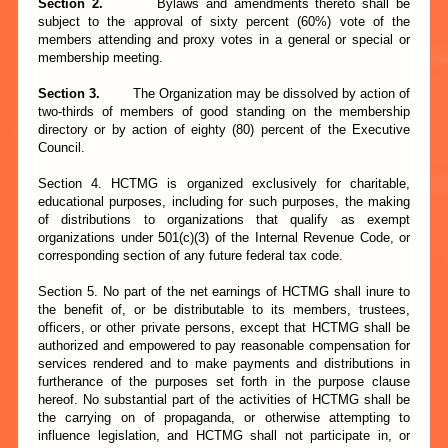
Section 2.
Bylaws and amendments thereto shall be
subject to the approval of sixty percent (60%) vote of the
members attending and proxy votes in a general or special or
membership meeting.
Section 3.
The Organization may be dissolved by action of
two-thirds of members of good standing on the membership
directory or by action of eighty (80) percent of the Executive
Council.
Section 4. HCTMG is organized exclusively for charitable,
educational purposes, including for such purposes, the making
of distributions to organizations that qualify as exempt
organizations under 501(c)(3) of the Internal Revenue Code, or
corresponding section of any future federal tax code.
Section 5. No part of the net earnings of HCTMG shall inure to
the benefit of, or be distributable to its members, trustees,
officers, or other private persons, except that HCTMG shall be
authorized and empowered to pay reasonable compensation for
services rendered and to make payments and distributions in
furtherance of the purposes set forth in the purpose clause
hereof. No substantial part of the activities of HCTMG shall be
the carrying on of propaganda, or otherwise attempting to
influence legislation, and HCTMG shall not participate in, or