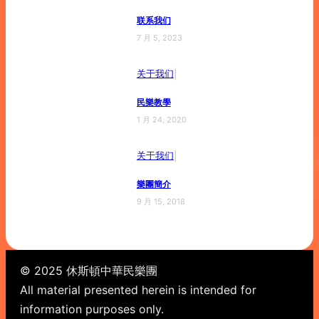
联系我们
7 月 5, 2023
|
关于我们
民樂教學
1 月 24, 2020
|
关于我们
樂團簡介
9 月 15, 2018
© 2025 休斯頓中華民樂團
All material presented herein is intended for
information purposes only.