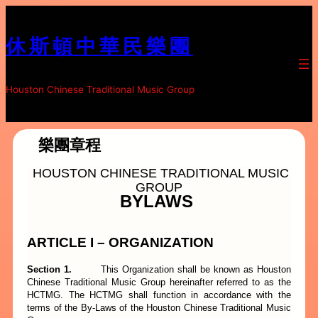
跳
至
休斯頓中華民樂團
内
容
Houston Chinese Traditional Music Group
樂團章程
HOUSTON CHINESE TRADITIONAL MUSIC
GROUP
BYLAWS
ARTICLE I – ORGANIZATION
Section 1.
This Organization shall be known as Houston
Chinese Traditional Music Group hereinafter referred to as the
HCTMG. The
HCTMG shall function in accordance with the
terms of the By-Laws of the Houston Chinese Traditional Music