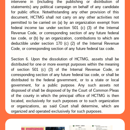
intervene in (including the publishing or distribution of
statements) any political campaign on behalf of any candidate
for public office. Notwithstanding any other provision of this
document, HCTMG shall not carry on any other activities not
permitted to be carried on (a) by an organization exempt from
federal income tax under section 501 (c) (3) of the Internal
Revenue Code, or corresponding section of any future federal
tax code, or (b) by an organization, contributions to which are
deductible under section 170 (c) (2) of the Internal Revenue
Code, or corresponding section of any future federal tax code.
Section 6. Upon the dissolution of HCTMG, assets shall be
distributed for one or more exempt purposes within the meaning
of section 501 (c) (3) of the Internal Revenue Code, or
corresponding section of any future federal tax code, or shall be
distributed to the federal government, or to a state or local
government, for a public purpose. Any such assets not
disposed of shall be disposed of by the Court of Common Pleas
of the county in which the principal office of HCTMG is then
located, exclusively for such purposes or to such organization
or organizations, as said Court shall determine, which are
organized and operated exclusively for such purposes.