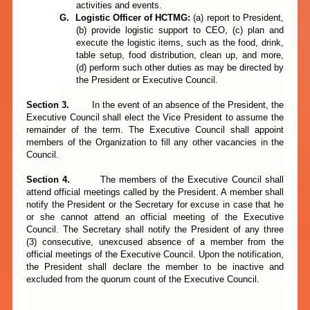
activities and events.
G.
Logistic Officer of
HCTMG:
(a)
report to President,
(b) provide logistic support to CEO, (c) plan and
execute the logistic items, such as the food, drink,
table setup, food distribution, clean up, and more,
(d) perform such other duties as may be directed by
the President or Executive Council.
Section 3.
In the event of an absence of the President, the
Executive Council shall elect the Vice President to assume the
remainder of the term. The Executive Council shall appoint
members of the Organization to fill any other vacancies in the
Council.
Section
4.
The members of the Executive Council shall
attend official meetings called by the President. A member shall
notify the President or the Secretary for excuse in case that he
or she cannot attend an official meeting of the Executive
Council. The Secretary shall notify the President of any three
(3) consecutive, unexcused absence of a member from the
official meetings of the Executive Council. Upon the notification,
the President shall declare the member to be inactive and
excluded from the quorum count of the Executive Council.