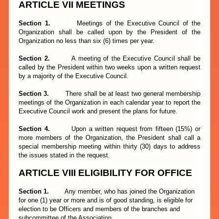
ARTICLE VII MEETINGS
Section 1.
Meetings of the Executive Council of the
Organization shall be called upon by the President of the
Organization no less than six (6) times per year.
Section 2.
A meeting of the Executive Council shall be
called by the President within two weeks upon a written request
by a majority of the Executive Council.
Section 3.
There shall be at least two general membership
meetings of the Organization in each calendar year to report the
Executive Council work and present the plans for future.
Section 4.
Upon a written request from fifteen (15%) or
more members of the Organization, the President shall call a
special membership meeting within thirty (30) days to address
the issues stated in the request.
ARTICLE
VIII
ELIGIBILITY FOR OFFICE
Section 1.
Any member, who has joined the Organization
for one (1) year or more and is of good standing, is eligible for
election to be Officers and members of the branches and
subcommittee of the Association.